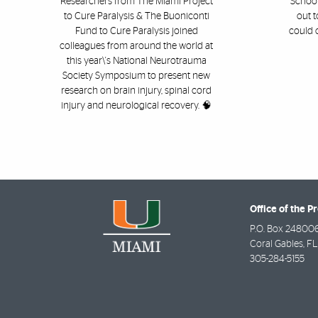
Researchers from The Miami Project
School
to Cure Paralysis & The Buoniconti
out t
Fund to Cure Paralysis joined
could 
colleagues from around the world at
this year\'s National Neurotrauma
Society Symposium to present new
research on brain injury, spinal cord
injury and neurological recovery. 🧠
Office of the P
P.O. Box 24800
Coral Gables
,
FL
305-284-5155