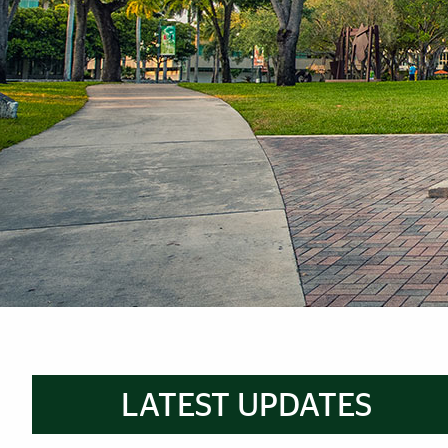
Brief Reminder
LATEST UPDATES