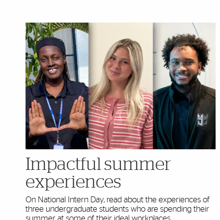
Highlighted Content
Impactful summer
experiences
On National Intern Day, read about the experiences of
three undergraduate students who are spending their
summer at some of their ideal workplaces.