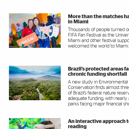
More than the matches h
in Miami
Thousands of people turned ou
FIFA Fan Festival as the Univer
Miami and other festival suppo
welcomed the world to Miami.
Brazil’s protected areas f
chronic funding shortfall
A new study in Environmental
Conservation finds almost thr
of Brazil’s federal nature reser
adequate funding, with nearly
parks facing major financial shor
An interactive approach 
reading