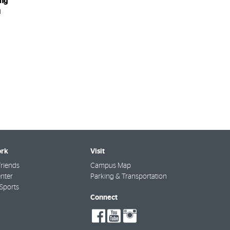
ing
i
rk
Visit
riends
Campus Map
nter
Parking & Transportation
Sports
Connect
social-
social-
social-
facebook
youtube
instagram