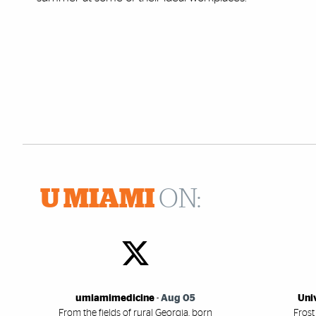
U MIAMI
ON:
umiamimedicine
-
Aug 05
Uni
From the fields of rural Georgia, born
Frost