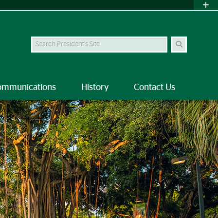
Search
ommunications
History
Contact Us