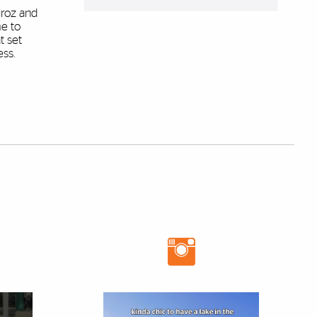
iroz and
e to
t set
ess.