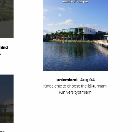
hind
s
i
univmiami
-
Aug 04
Kinda chic to choose the 🙌 #umiami
#universityofmiami