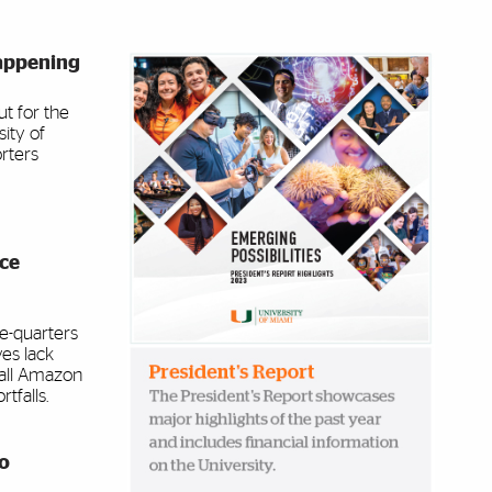
appening
Image Banner
t for the
sity of
rters
ace
ee-quarters
ves lack
 all Amazon
tfalls.
to