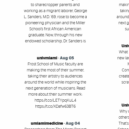
to sharecropper parents and
makin
working as a migrant laborer, George
takin
L. Sanders, M.D. ’69, rose to become a
around 
pioneering physician and the Miller
next g
School’s first African American
su
graduate. Now, through his new
endowed scholarship, Dr. Sanders is
Uni
What i
univmiami
-
Aug 05
new la
Frost School of Music faculty are
making the most of their summer,
Conl
taking their artistry to audiences
creat
around the world while inspiring the
scra
next generation of musicians. Read
more about their summer work:
https://t.co/LETYpqKuL4
Uni
https://t.co/XDafw63BT6
Why 
others
umiamimedicine
-
Aug 04
That's