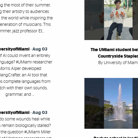
g the most of their summer,
g their artistry to audiences
the world while inspiring the
eneration of musicians. This
mmer, jazz professor Et...
versityofMiami
-
Aug 03
The UMiami student be
f AI could invent an entirely
Countryside Staple
nguage? #UMiami researcher
By University of Miam
Morris Alper developed
angCrafter, an AI tool that
es complete languages from
tch with their own sounds,
grammar, and ...
versityofMiami
-
Aug 03
do some wounds heal while
 remain biologically stalled?
 the question #UMiami Miller