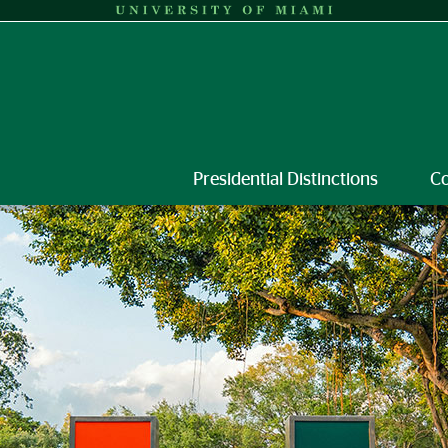
Presidential Distinctions
C
versity of Miami