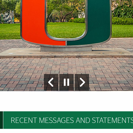
RECENT MESSAGES AND STATEMENT