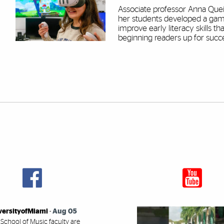
Associate professor Anna Que
her students developed a gam
improve early literacy skills tha
beginning readers up for succ
versityofMiami
-
Aug 05
 School of Music faculty are