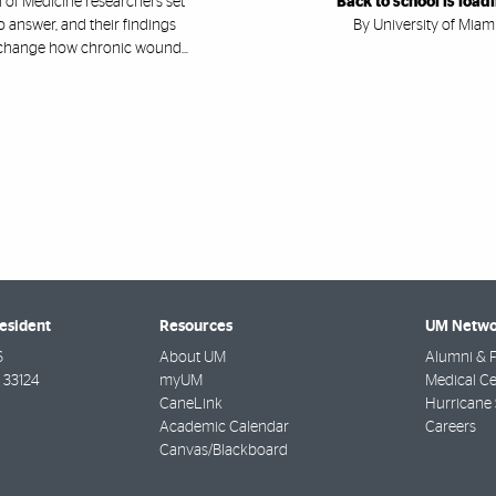
 of Medicine researchers set
Back to school is load
o answer, and their findings
By University of Miam
change how chronic wound...
resident
Resources
UM Netwo
6
About UM
Alumni & F
33124
myUM
Medical Ce
CaneLink
Hurricane 
Academic Calendar
Careers
Canvas/Blackboard